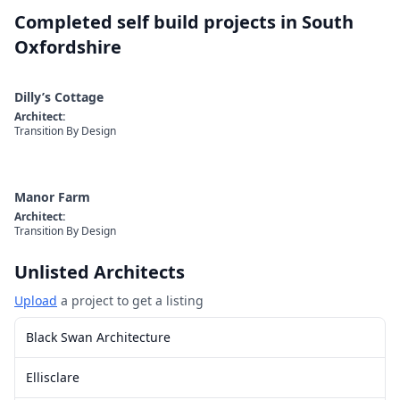
Completed self build projects in
South
Oxfordshire
Dilly’s Cottage
Architect
:
Transition By Design
Manor Farm
Architect
:
Transition By Design
Unlisted Architects
Upload
a project to get a listing
Black Swan Architecture
Ellisclare