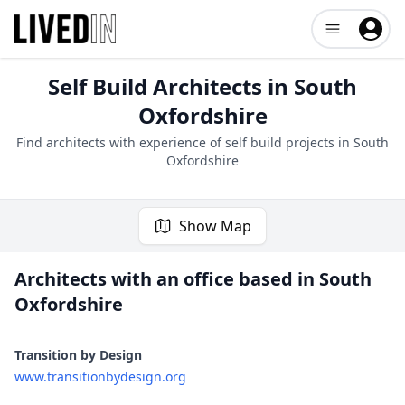
Open user me
Self Build Architects in
South
Oxfordshire
Find architects with experience of self build projects in
South
Oxfordshire
Show Map
Architects with an office based in
South
Oxfordshire
1 project
Transition by Design
www.transitionbydesign.org