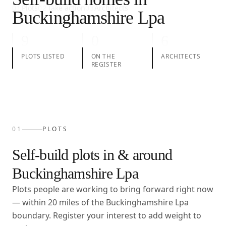
01
Plots
02
Take action
03
Architects
Buckinghamshire Lpa
9
0
6
PLOTS LISTED
ON THE
ARCHITECTS
REGISTER
01
PLOTS
Self-build plots in & around
Buckinghamshire Lpa
Plots people are working to bring forward right now
— within
20
miles of the
Buckinghamshire Lpa
boundary. Register your interest to add weight to