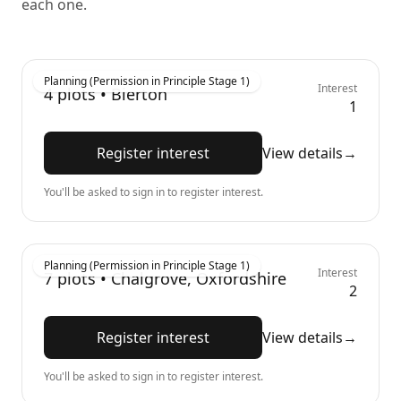
each one.
Planning (Permission in Principle Stage 1)
Interest
4
plots •
Bierton
1
Register interest
View details
→
You'll be asked to sign in to register interest.
Planning (Permission in Principle Stage 1)
Interest
7
plots •
Chalgrove, Oxfordshire
2
Register interest
View details
→
You'll be asked to sign in to register interest.