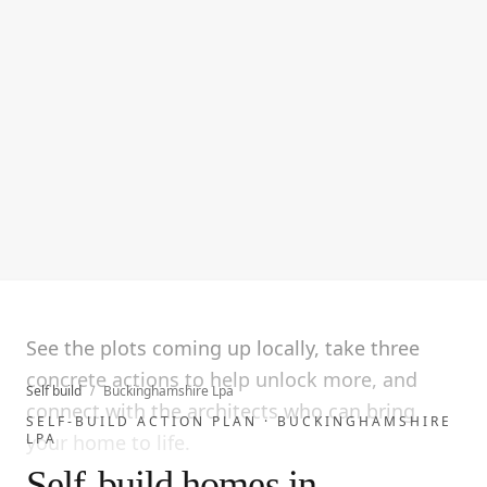
See the plots coming up locally, take three
concrete actions to help unlock more, and
Self build
/
Buckinghamshire Lpa
connect with the architects who can bring
SELF-BUILD ACTION PLAN ·
BUCKINGHAMSHIRE
LPA
your home to life.
Self-build homes in