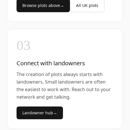
Browse plots above
→
All UK plots
03
Connect with landowners
The creation of plots always starts with
landowners. Small landowners are often
the easiest to work with. Reach out to your
network and get talking.
Landowner hub
→