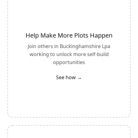
Help Make More Plots Happen
Join others in
Buckinghamshire Lpa
working to unlock more self-build
opportunities
See how →