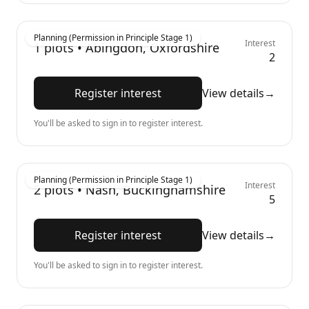
Planning (Permission in Principle Stage 1)
Interest
1
plots •
Abingdon, Oxfordshire
2
Register interest
View details
→
You'll be asked to sign in to register interest.
Planning (Permission in Principle Stage 1)
Interest
2
plots •
Nash, Buckinghamshire
5
Register interest
View details
→
You'll be asked to sign in to register interest.