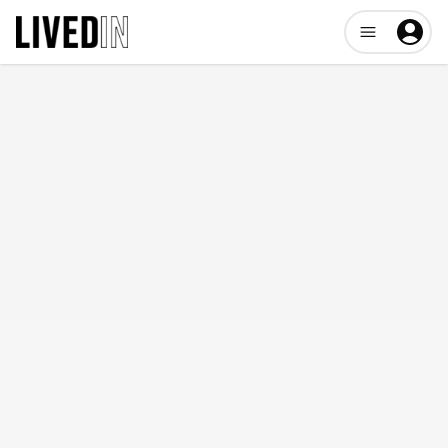
Open user me