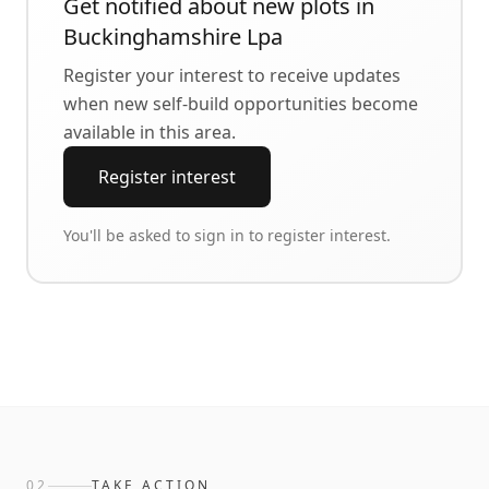
Get notified about new plots in
Buckinghamshire Lpa
Register your interest to receive updates
when new self-build opportunities become
available in this area.
Register interest
You'll be asked to sign in to register interest.
02
TAKE ACTION