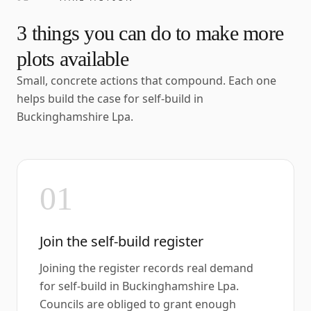
3
things you can do to make more
plots available
Small, concrete actions that compound. Each one
helps build the case for self-build in
Buckinghamshire Lpa
.
01
Join the self-build register
Joining the register records real demand
for self-build in Buckinghamshire Lpa.
Councils are obliged to grant enough