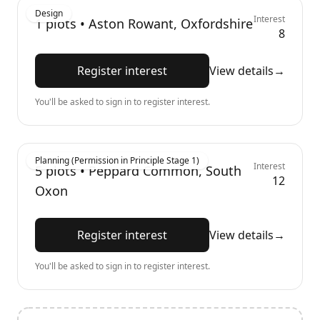
Design
Interest
1
plots •
Aston Rowant, Oxfordshire
8
Register interest
View details
→
You'll be asked to sign in to register interest.
Planning (Permission in Principle Stage 1)
Interest
5
plots •
Peppard Common, South
12
Oxon
Register interest
View details
→
You'll be asked to sign in to register interest.