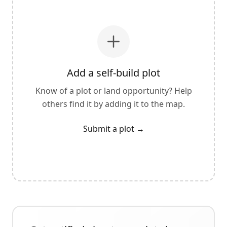
Add a self-build plot
Know of a plot or land opportunity? Help
others find it by adding it to the map.
Submit a plot
→