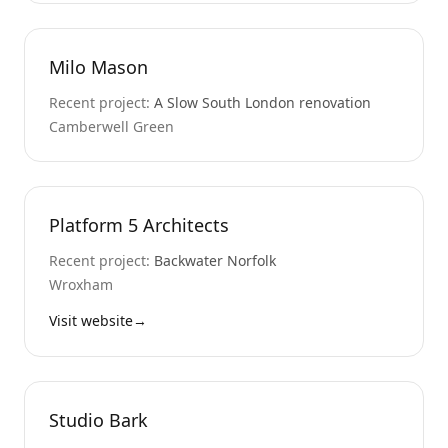
Milo Mason
Recent project:
A Slow South London renovation
Camberwell Green
Platform 5 Architects
Recent project:
Backwater Norfolk
Wroxham
Visit website
→
Studio Bark