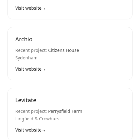
Visit website
→
Archio
Recent project:
Citizens House
Sydenham
Visit website
→
Levitate
Recent project:
Perrysfield Farm
Lingfield & Crowhurst
Visit website
→