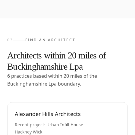
03
FIND AN ARCHITECT
Architects within
20
miles of
Buckinghamshire Lpa
6 practices based within 20 miles of the
Buckinghamshire Lpa boundary.
Alexander Hills Architects
Recent project:
Urban Infill House
Hackney Wick