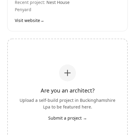
Recent project:
Nest House
Penyard
Visit website
→
Are you an architect?
Upload a self-build project in
Buckinghamshire
Lpa
to be featured here.
Submit a project →