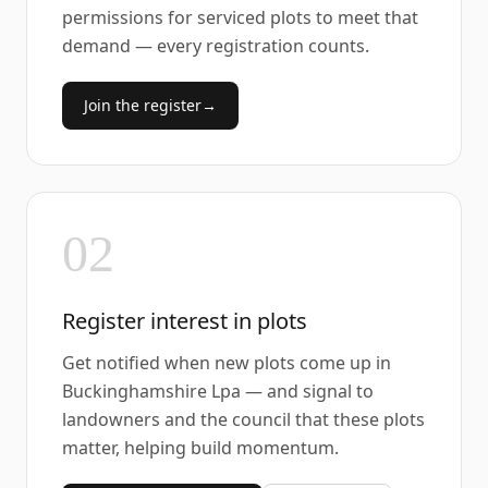
permissions for serviced plots to meet that
demand — every registration counts.
Join the register
→
02
Register interest in plots
Get notified when new plots come up in
Buckinghamshire Lpa — and signal to
landowners and the council that these plots
matter, helping build momentum.